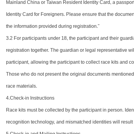
Mainland China or Taiwan Resident Identity Card, a passport
Identity Card for Foreigners. Please ensure that the documen
the information provided during registration."
3.2 For participants under 18, the participant and their guard
registration together. The guardian or legal representative wil
participant, allowing the participant to collect race kits and 
Those who do not present the original documents mentioned 
race materials.
4.Check-in Instructions
Race kits must be collected by the participant in person. Ident
recognition technology, and mismatched identities will result i
5.Check-in and Mailing Instructions