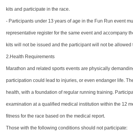
kits and participate in the race.
- Participants under 13 years of age in the Fun Run event mu
representative register for the same event and accompany th
kits will not be issued and the participant will not be allowed t
2.Health Requirements
Marathon and related sports events are physically demanding
participation could lead to injuries, or even endanger life. T
health, with a foundation of regular running training. Partici
examination at a qualified medical institution within the 12 m
fitness for the race based on the medical report.
Those with the following conditions should not participate: