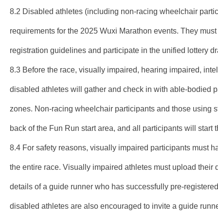
8.2 Disabled athletes (including non-racing wheelchair parti
requirements for the 2025 Wuxi Marathon events. They must p
registration guidelines and participate in the unified lottery d
8.3 Before the race, visually impaired, hearing impaired, inte
disabled athletes will gather and check in with able-bodied pa
zones. Non-racing wheelchair participants and those using st
back of the Fun Run start area, and all participants will start 
8.4 For safety reasons, visually impaired participants must
the entire race. Visually impaired athletes must upload their d
details of a guide runner who has successfully pre-registered
disabled athletes are also encouraged to invite a guide runner