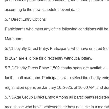
according to the new scheduled event date.
5.7 Direct Entry Options
Participants who meet any of the following conditions will be
Marathon:
5.7.1 Loyalty Direct Entry: Participants who have entered 8
to 2024 are eligible for direct entry without a lottery.
5.7.2 Charity Direct Entry: 1,500 charity spots are available
for the half marathon. Participants who select the charity entr
registration opens on January 10, 2025, at 10:00 AM, and do
5.7.3 Age Group Direct Entry: Among all participants registere
race, those who have achieved their best net time in a marat