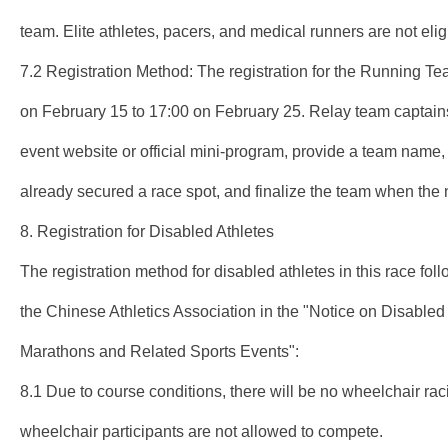
team. Elite athletes, pacers, and medical runners are not eligib
7.2 Registration Method: The registration for the Running T
on February 15 to 17:00 on February 25. Relay team captains 
event website or official mini-program, provide a team name,
already secured a race spot, and finalize the team when the 
8. Registration for Disabled Athletes
The registration method for disabled athletes in this race fol
the Chinese Athletics Association in the "Notice on Disabled 
Marathons and Related Sports Events":
8.1 Due to course conditions, there will be no wheelchair raci
wheelchair participants are not allowed to compete.