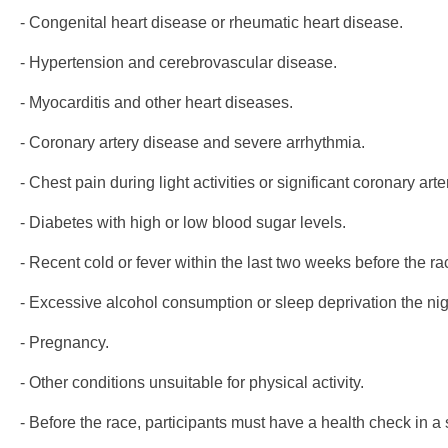
- Congenital heart disease or rheumatic heart disease.
- Hypertension and cerebrovascular disease.
- Myocarditis and other heart diseases.
- Coronary artery disease and severe arrhythmia.
- Chest pain during light activities or significant coronary art
- Diabetes with high or low blood sugar levels.
- Recent cold or fever within the last two weeks before the ra
- Excessive alcohol consumption or sleep deprivation the nig
- Pregnancy.
- Other conditions unsuitable for physical activity.
- Before the race, participants must have a health check in a