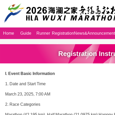
Home
Guide
Runner
Registration
News&Announcement
Entry
Inquiry
Registration Instr
I.
Event
Basic Information
1. Date and Start Time
March 23, 2025, 7:00 AM
2. Race Categories
Marathon (42.195 km), Half Marathon (21.0975 km),Happpy 