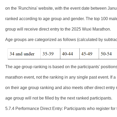
on the 'Runchina' website, with the event date between Janua
ranked according to age group and gender. The top 100 male
group will receive direct entry to the 2025 Wuxi Marathon.
Age groups are categorized as follows (calculated by subtract
The age group ranking is based on the participants' positions 
marathon event, not the ranking in any single past event. If a 
on their age group ranking and also meets other direct entry 
age group will not be filled by the next ranked participants.
5.7.4 Performance Direct Entry: Participants who register fo