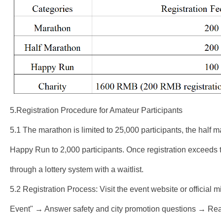
5.Registration Procedure for Amateur Participants
5.1 The marathon is limited to 25,000 participants, the half m
Happy Run to 2,000 participants. Once registration exceeds th
through a lottery system with a waitlist.
5.2 Registration Process: Visit the event website or official 
Event" → Answer safety and city promotion questions → Read