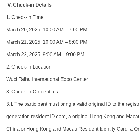
IV. Check-in Details
1. Check-in Time
March 20, 2025: 10:00 AM – 7:00 PM
March 21, 2025: 10:00 AM – 8:00 PM
March 22, 2025: 9:00 AM – 9:00 PM
2. Check-in Location
Wuxi Taihu International Expo Center
3. Check-in Credentials
3.1 The participant must bring a valid original ID to the regis
generation resident ID card, a original Hong Kong and Maca
China or Hong Kong and Macau Resident Identity Card, a Ori