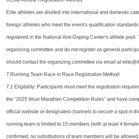
Elite athletes are divided into international and domestic cate
foreign athletes who meet the event's qualification standards
registered in the National Anti-Doping Center's athlete pool. 
organizing committee and do not register as general participan
should contact the organizing committee via email at elite@
7.Running Team Race in Race Registration Method
7.1 Eligibility: Participants must meet the registration requir
the "2025 Wuxi Marathon Competition Rules" and have comple
official website or designated channels to secure a spot in t
running team is limited to 15 members (with at least 4 female 
confirmed, no substitutions of team members will be allowed.