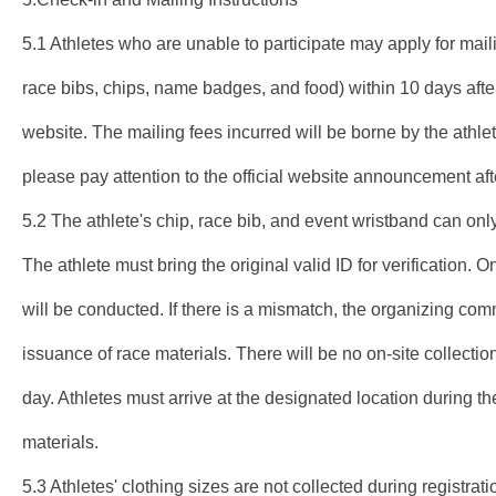
5.1 Athletes who are unable to participate may apply for mail
race bibs, chips, name badges, and food) within 10 days after
website. The mailing fees incurred will be borne by the athle
please pay attention to the official website announcement af
5.2 The athlete's chip, race bib, and event wristband can only
The athlete must bring the original valid ID for verification. On
will be conducted. If there is a mismatch, the organizing comm
issuance of race materials. There will be no on-site collectio
day. Athletes must arrive at the designated location during the
materials.
5.3 Athletes' clothing sizes are not collected during registrati