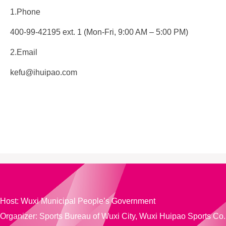
1.Phone
400-99-42195 ext. 1 (Mon-Fri, 9:00 AM – 5:00 PM)
2.Email
kefu@ihuipao.com
Host: Wuxi Municipal People’s Government
Organizer: Sports Bureau of Wuxi City,
Wuxi Huipao Sports Co.,