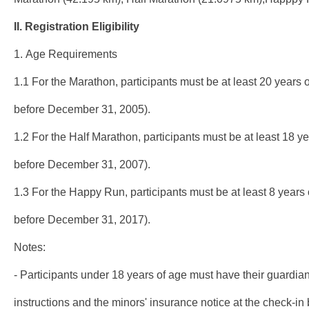
II.
Registration
Eligibility
1. Age Requirements
1.1 For the Marathon, participants must be at least 20 years o
before December 31, 2005).
1.2 For the Half Marathon, participants must be at least 18 yea
before December 31, 2007).
1.3 For the Happy Run, participants must be at least 8 years o
before December 31, 2017).
Notes:
- Participants under 18 years of age must have their guardian
instructions and the minors' insurance notice at the check-in b