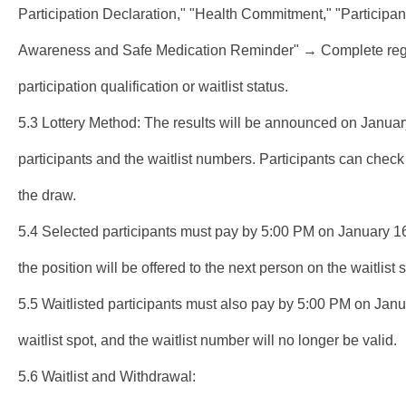
Participation Declaration," "Health Commitment," "Participan
Awareness and Safe Medication Reminder" → Complete reg
participation qualification or waitlist status.
5.3 Lottery Method: The results will be announced on January
participants and the waitlist numbers. Participants can check t
the draw.
5.4 Selected participants must pay by 5:00 PM on January 16, 2
the position will be offered to the next person on the waitlist
5.5 Waitlisted participants must also pay by 5:00 PM on Januar
waitlist spot, and the waitlist number will no longer be valid.
5.6 Waitlist and Withdrawal: