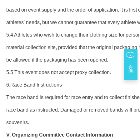
based on event supply and the order of application. It is first 
athletes' needs, but we cannot guarantee that every athlete wi
5.4 Athletes who wish to change their clothing size for perso
material collection site, provided that the original packagi
be allowed if the packaging has been opened.
咨 询
5.5 This event does not accept proxy collection.
6.Race Band Instructions
The race band is required for race entry and to collect finish
race band as instructed. Damaged or removed bands will preve
souvenirs.
V.
Organizing Committee
Contact Information