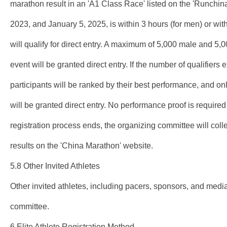
marathon result in an 'A1 Class Race' listed on the 'Runchi
2023, and January 5, 2025, is within 3 hours (for men) or wi
will qualify for direct entry. A maximum of 5,000 male and 5,
event will be granted direct entry. If the number of qualifiers
participants will be ranked by their best performance, and on
will be granted direct entry. No performance proof is required 
registration process ends, the organizing committee will collec
results on the 'China Marathon' website.
5.8 Other Invited Athletes
Other invited athletes, including pacers, sponsors, and media
committee.
6.Elite Athlete Registration Method