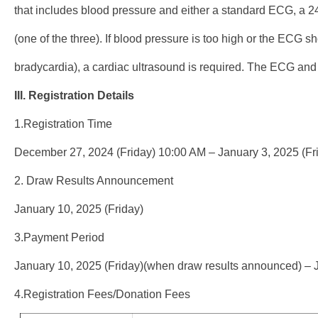
that includes blood pressure and either a standard ECG, a 2
(one of the three). If blood pressure is too high or the ECG s
bradycardia), a cardiac ultrasound is required. The ECG and
III. Registration Details
1.Registration Time
December 27, 2024 (Friday) 10:00 AM – January 3, 2025 (Fr
2. Draw Results Announcement
January 10, 2025 (Friday)
3.Payment Period
January 10, 2025 (Friday)(when draw results announced) – 
4.Registration Fees/Donation Fees