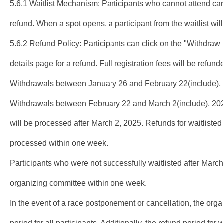
5.6.1 Waitlist Mechanism: Participants who cannot attend ca
refund. When a spot opens, a participant from the waitlist wil
5.6.2 Refund Policy: Participants can click on the "Withdraw R
details page for a refund. Full registration fees will be refu
Withdrawals between January 26 and February 22(include), 2
Withdrawals between February 22 and March 2(include), 2025
will be processed after March 2, 2025. Refunds for waitlisted
processed within one week.
Participants who were not successfully waitlisted after March 
organizing committee within one week.
In the event of a race postponement or cancellation, the organ
period for all participants. Additionally, the refund period for 